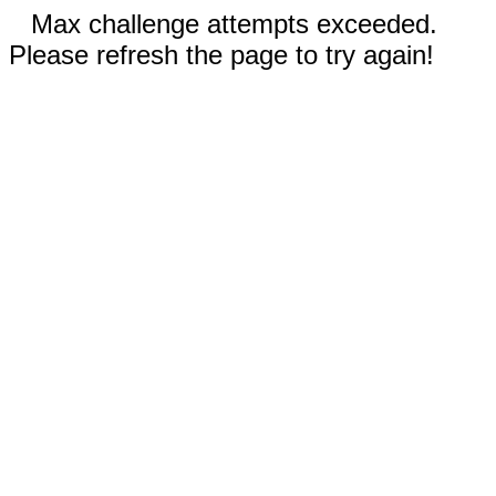
Max challenge attempts exceeded.
Please refresh the page to try again!