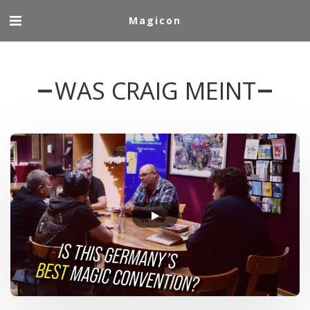
Magicon
WAS CRAIG MEINT