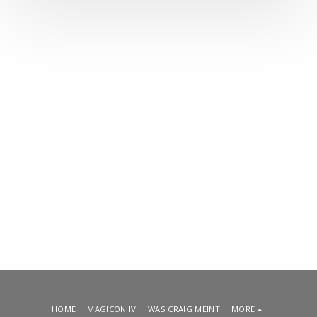
HOME
MAGICON IV
WAS CRAIG MEINT
MORE