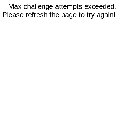
Max challenge attempts exceeded.
Please refresh the page to try again!