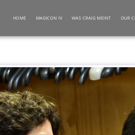
HOME
MAGICON IV
WAS CRAIG MEINT
OUR 