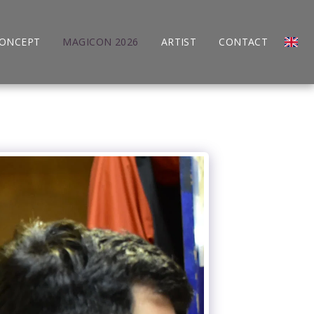
CONCEPT
MAGICON 2026
ARTIST
CONTACT