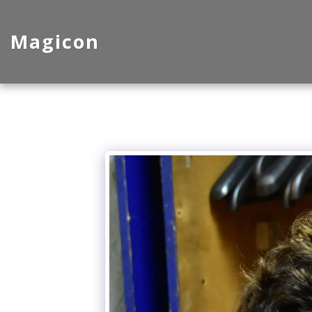
Magicon