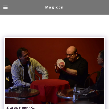
Magicon