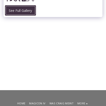
See Full Gallery
HOME
MAGICON IV
WAS CRAIG MEINT
MORE