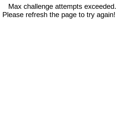
Max challenge attempts exceeded.
Please refresh the page to try again!