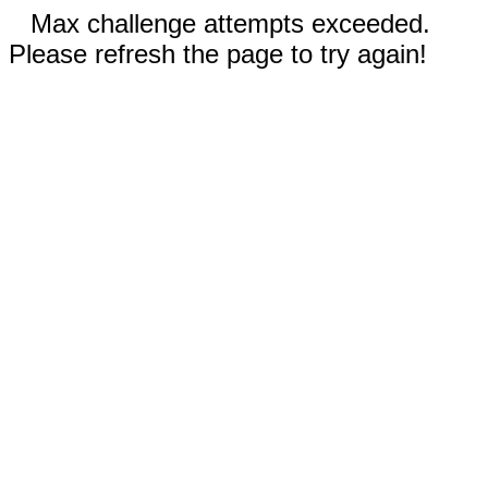
Max challenge attempts exceeded.
Please refresh the page to try again!