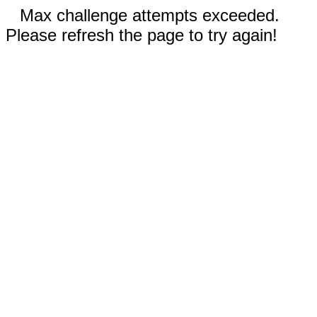
Max challenge attempts exceeded.
Please refresh the page to try again!